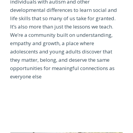
individuals with autism and other
developmental differences to learn social and
life skills that so many of us take for granted.
It’s also more than just the lessons we teach.
We’re a community built on understanding,
empathy and growth, a place where
adolescents and young adults discover that
they matter, belong, and deserve the same
opportunities for meaningful connections as
everyone else