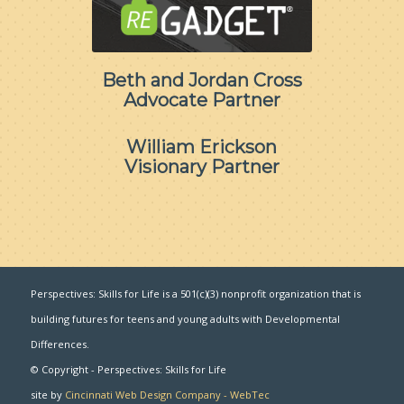
Beth and Jordan Cross
Advocate Partner
William Erickson
Visionary Partner
Perspectives: Skills for Life is a 501(c)(3) nonprofit organization that is
building futures for teens and young adults with Developmental
Differences.
© Copyright - Perspectives: Skills for Life
site by
Cincinnati Web Design Company - WebTec