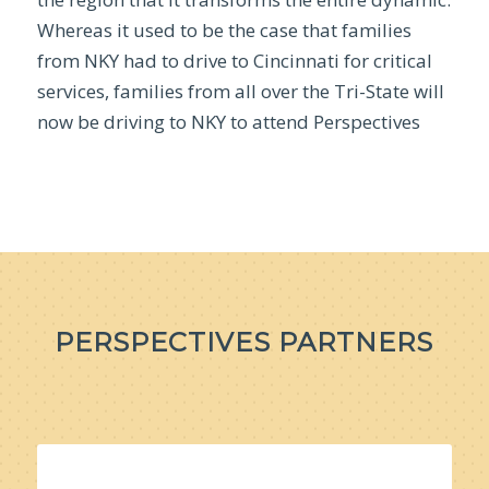
Whereas it used to be the case that families
from NKY had to drive to Cincinnati for critical
services, families from all over the Tri-State will
now be driving to NKY to attend Perspectives
PERSPECTIVES PARTNERS