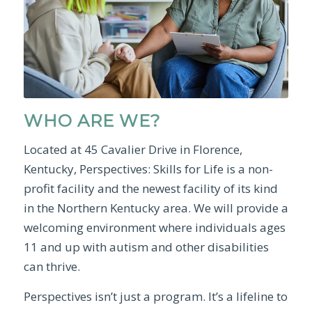
WHO ARE WE?
Located at 45 Cavalier Drive in Florence,
Kentucky, Perspectives: Skills for Life is a non-
profit facility and the newest facility of its kind
in the Northern Kentucky area. We will provide a
welcoming environment where individuals ages
11 and up with autism and other disabilities
can thrive.
Perspectives isn’t just a program. It’s a lifeline to