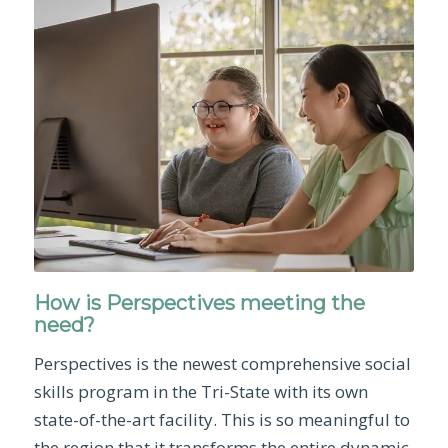
How is Perspectives meeting the
need?
Perspectives is the newest comprehensive social
skills program in the Tri-State with its own
state-of-the-art facility. This is so meaningful to
the region that it transforms the entire dynamic.