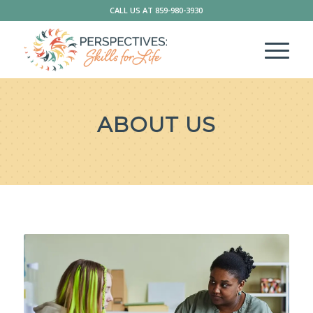
CALL US AT
859-980-3930
ABOUT US